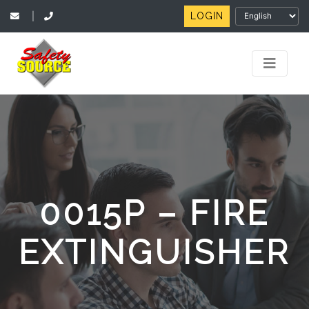
LOGIN
|
0015P – FIRE
EXTINGUISHER