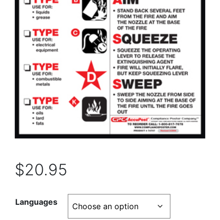
$
20.95
Languages