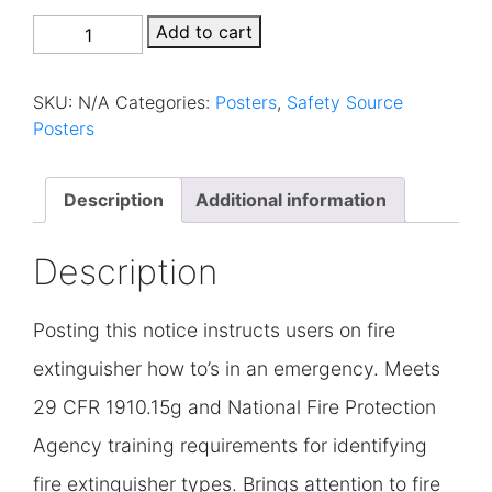
0015P
Add to cart
–
Fire
SKU:
N/A
Categories:
Posters
,
Safety Source
Extinguisher
Posters
quantity
Description
Additional information
Description
Posting this notice instructs users on fire
extinguisher how to’s in an emergency. Meets
29 CFR 1910.15g and National Fire Protection
Agency training requirements for identifying
fire extinguisher types. Brings attention to fire