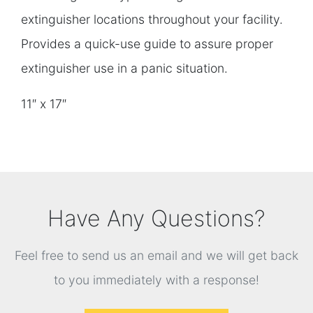
extinguisher locations throughout your facility.
Provides a quick-use guide to assure proper
extinguisher use in a panic situation.
11″ x 17″
Have Any Questions?
Feel free to send us an email and we will get back
to you immediately with a response!