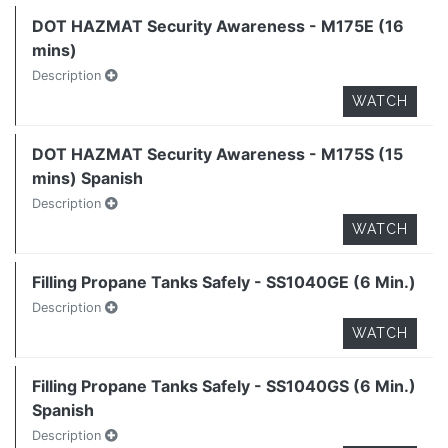
DOT HAZMAT Security Awareness - M175E (16
mins)
Description
WATCH
DOT HAZMAT Security Awareness - M175S (15
mins) Spanish
Description
WATCH
Filling Propane Tanks Safely - SS1040GE (6 Min.)
Description
WATCH
Filling Propane Tanks Safely - SS1040GS (6 Min.)
Spanish
Description