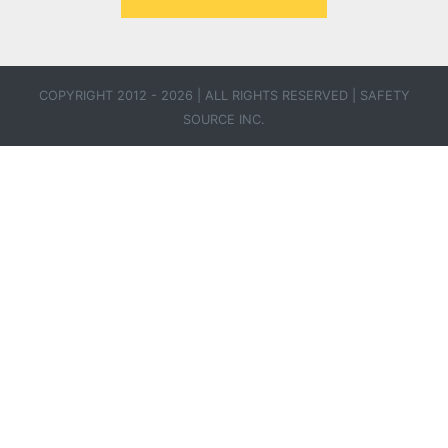
COPYRIGHT 2012 - 2026 | ALL RIGHTS RESERVED |
SAFETY
SOURCE INC.