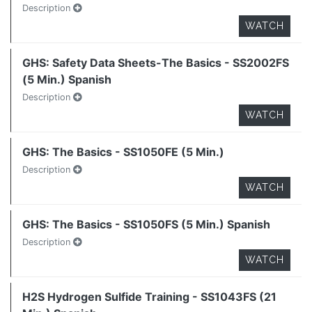
Description
WATCH
GHS: Safety Data Sheets-The Basics - SS2002FS
(5 Min.) Spanish
Description
WATCH
GHS: The Basics - SS1050FE (5 Min.)
Description
WATCH
GHS: The Basics - SS1050FS (5 Min.) Spanish
Description
WATCH
H2S Hydrogen Sulfide Training - SS1043FS (21