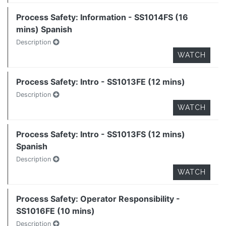
Process Safety: Information - SS1014FS (16
mins) Spanish
Description
WATCH
Process Safety: Intro - SS1013FE (12 mins)
Description
WATCH
Process Safety: Intro - SS1013FS (12 mins)
Spanish
Description
WATCH
Process Safety: Operator Responsibility -
SS1016FE (10 mins)
Description