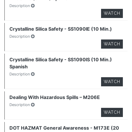
Description
WATCH
Crystalline Silica Safety - SS1090IE (10 Min.)
Description
WATCH
Crystalline Silica Safety - SS1090IS (10 Min.)
Spanish
Description
WATCH
Dealing With Hazardous Spills – M206E
Description
WATCH
DOT HAZMAT General Awareness - M173E (20