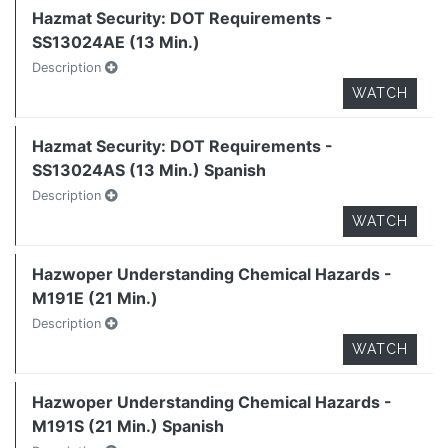
Hazmat Security: DOT Requirements -
SS13024AE (13 Min.)
Description
WATCH
Hazmat Security: DOT Requirements -
SS13024AS (13 Min.) Spanish
Description
WATCH
Hazwoper Understanding Chemical Hazards -
M191E (21 Min.)
Description
WATCH
Hazwoper Understanding Chemical Hazards -
M191S (21 Min.) Spanish