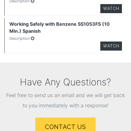
Description
WATCH
Working Safely with Benzene SS1053FS (10
Min.) Spanish
Description
WATCH
Have Any Questions?
Feel free to send us an email and we will get back
to you immediately with a response!
CONTACT US