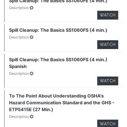
Spill Cleanup: The Basics SS1060FE (4 min.)
Description
WATCH
Spill Cleanup: The Basics SS1060FS (4 min.)
Description
WATCH
Spill Cleanup: The Basics SS1060FS (4 min.)
Spanish
Description
WATCH
To The Point About Understanding OSHA's
Hazard Communication Standard and the GHS -
ETP5415E (27 Min.)
Description
WATCH