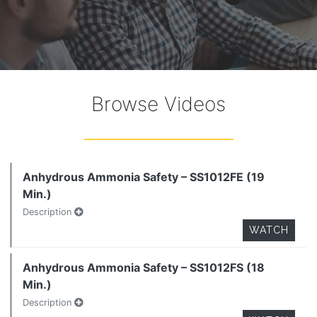
Browse Videos
Anhydrous Ammonia Safety – SS1012FE (19
Min.)
Description
WATCH
Anhydrous Ammonia Safety – SS1012FS (18
Min.)
Description