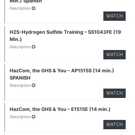
Min.) Spanish
Description
WATCH
H2S-Hydrogen Sulfide Training – SS1043FE (19
Min.)
Description
WATCH
HazCom, the GHS & You – AP1515S (14 min.)
SPANISH
Description
WATCH
HazCom, the GHS & You – E1515E (14 min.)
Description
WATCH