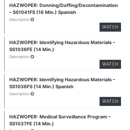
HAZWOPER: Donning/Doffing/Decontamination
– SS1041FS (16 Min.) Spanish
Description
WATCH
HAZWOPER: Identifying Hazardous Materials –
SS1036FE (14 Min.)
Description
WATCH
HAZWOPER: Identifying Hazardous Materials –
SS1036FS (14 Min.) Spanish
Description
WATCH
HAZWOPER: Medical Surveillance Program –
SS1037FE (14 Min.)