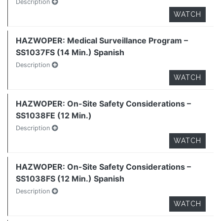
Description
WATCH
HAZWOPER: Medical Surveillance Program –
SS1037FS (14 Min.) Spanish
Description
WATCH
HAZWOPER: On-Site Safety Considerations –
SS1038FE (12 Min.)
Description
WATCH
HAZWOPER: On-Site Safety Considerations –
SS1038FS (12 Min.) Spanish
Description
WATCH