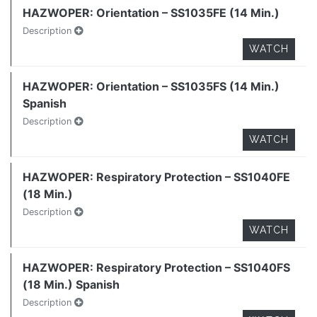
HAZWOPER: Orientation – SS1035FE (14 Min.)
Description
WATCH
HAZWOPER: Orientation – SS1035FS (14 Min.)
Spanish
Description
WATCH
HAZWOPER: Respiratory Protection – SS1040FE
(18 Min.)
Description
WATCH
HAZWOPER: Respiratory Protection – SS1040FS
(18 Min.) Spanish
Description