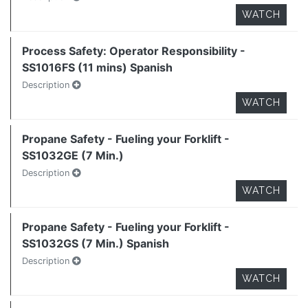
WATCH
Process Safety: Operator Responsibility -
SS1016FS (11 mins) Spanish
Description
WATCH
Propane Safety - Fueling your Forklift -
SS1032GE (7 Min.)
Description
WATCH
Propane Safety - Fueling your Forklift -
SS1032GS (7 Min.) Spanish
Description
WATCH