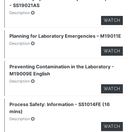
- SS19021AS
Description
WATCH
Planning for Laboratory Emergencies – M19011E
Description
WATCH
Preventing Contamination in the Laboratory -
M19009E English
Description
WATCH
Process Safety: Information - SS1014FE (16
mins)
Description
WATCH