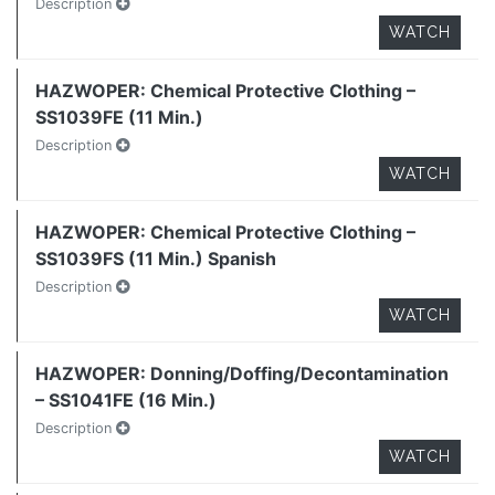
Description
WATCH
HAZWOPER: Chemical Protective Clothing –
SS1039FE (11 Min.)
Description
WATCH
HAZWOPER: Chemical Protective Clothing –
SS1039FS (11 Min.) Spanish
Description
WATCH
HAZWOPER: Donning/Doffing/Decontamination
– SS1041FE (16 Min.)
Description
WATCH