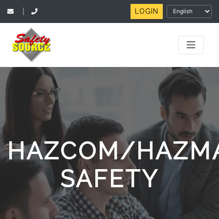
LOGIN
|
HAZCOM/HAZM
SAFETY