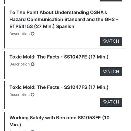
To The Point About Understanding OSHA's
Hazard Communication Standard and the GHS -
ETP5415S (27 Min.) Spanish
Description
WATCH
Toxic Mold: The Facts - SS1047FE (17 Min.)
Description
WATCH
Toxic Mold: The Facts - SS1047FS (17 Min.)
Description
WATCH
Working Safely with Benzene SS1053FE (10
Min.)