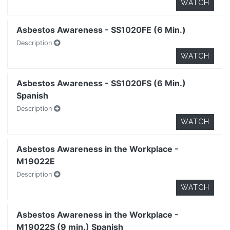
WATCH
Asbestos Awareness - SS1020FE (6 Min.)
Description
WATCH
Asbestos Awareness - SS1020FS (6 Min.)
Spanish
Description
WATCH
Asbestos Awareness in the Workplace -
M19022E
Description
WATCH
Asbestos Awareness in the Workplace -
M19022S (9 min.) Spanish