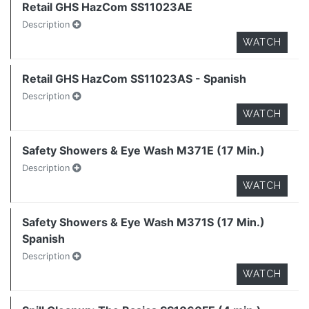
Retail GHS HazCom SS11023AE
Description
WATCH
Retail GHS HazCom SS11023AS - Spanish
Description
WATCH
Safety Showers & Eye Wash M371E (17 Min.)
Description
WATCH
Safety Showers & Eye Wash M371S (17 Min.)
Spanish
Description
WATCH