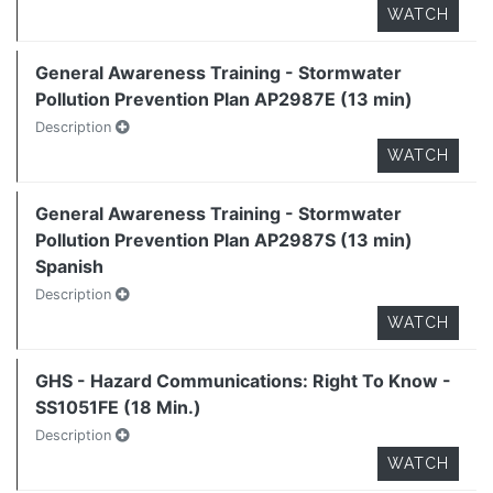
WATCH
General Awareness Training - Stormwater
Pollution Prevention Plan AP2987E (13 min)
Description
WATCH
General Awareness Training - Stormwater
Pollution Prevention Plan AP2987S (13 min)
Spanish
Description
WATCH
GHS - Hazard Communications: Right To Know -
SS1051FE (18 Min.)
Description
WATCH