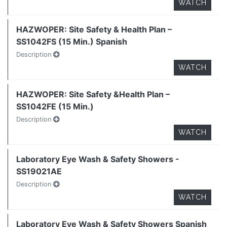
WATCH
HAZWOPER: Site Safety & Health Plan –
SS1042FS (15 Min.) Spanish
Description
WATCH
HAZWOPER: Site Safety &Health Plan –
SS1042FE (15 Min.)
Description
WATCH
Laboratory Eye Wash & Safety Showers -
SS19021AE
Description
WATCH
Laboratory Eye Wash & Safety Showers Spanish