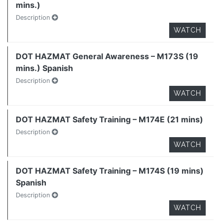
mins.)
Description
WATCH
DOT HAZMAT General Awareness – M173S (19
mins.) Spanish
Description
WATCH
DOT HAZMAT Safety Training – M174E (21 mins)
Description
WATCH
DOT HAZMAT Safety Training – M174S (19 mins)
Spanish
Description
WATCH