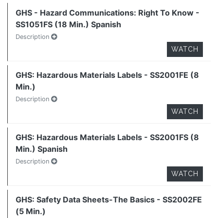
GHS - Hazard Communications: Right To Know -
SS1051FS (18 Min.) Spanish
Description
WATCH
GHS: Hazardous Materials Labels - SS2001FE (8
Min.)
Description
WATCH
GHS: Hazardous Materials Labels - SS2001FS (8
Min.) Spanish
Description
WATCH
GHS: Safety Data Sheets-The Basics - SS2002FE
(5 Min.)